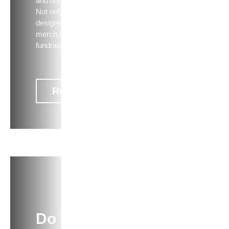
and nonprofit campaigns.
Not only does well-
designed, high-quality
merch help with
fundraising, but i…
Read now
ARTICLE
Do You