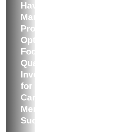
Have Too
Many
Product
Options?
Focus On
Quality
Inventory
for
Campaign
Merch
Success