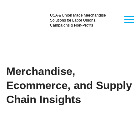
USA & Union Made Merchandise
Solutions for Labor Unions,
Campaigns & Non-Profits
Merchandise,
Ecommerce, and Supply
Chain Insights