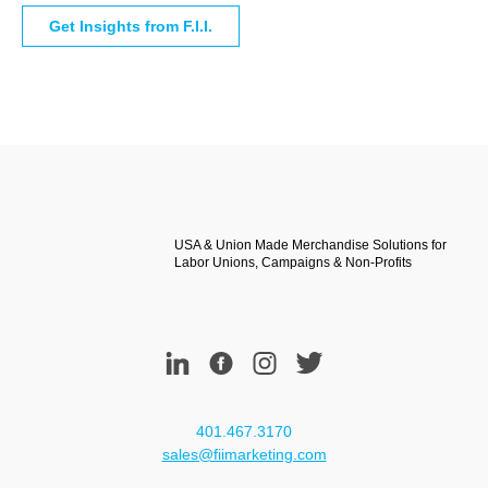
USA & Union Made Merchandise Solutions for
Labor Unions, Campaigns & Non-Profits
401.467.3170
sales@fiimarketing.com