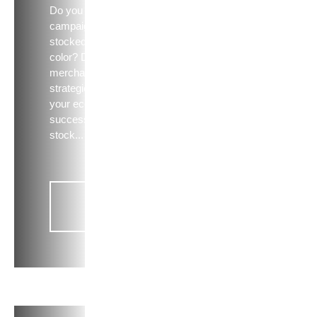
Do you need that
campaign shirt
stocked in every
color? Discover 5
merchandising
strategies to ensure
your ecomm site is a
success + top hits to
stock...
Read
now