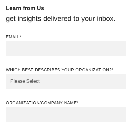
Learn from Us
get insights delivered to your inbox.
EMAIL
*
WHICH BEST DESCRIBES YOUR ORGANIZATION?
*
ORGANIZATION/COMPANY NAME
*