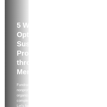
ARTICLE
5 Ways to
Optimize
Sustainer
Programs
through
Merch
Fundraising for your
nonprofit or political
organization is a
complex equation.
Let’s face it — you