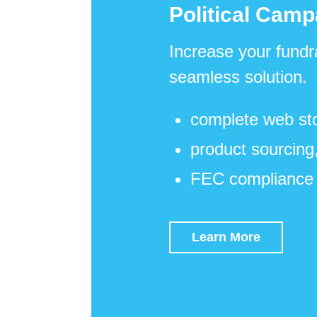
Political Camp
Increase your fundr
seamless solution.
complete web sto
product sourcing,
FEC compliance 
Learn More