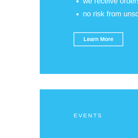
we receive order
no risk from uns
Learn More
EVENTS