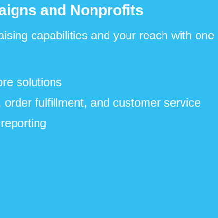
aigns and Nonprofits
aising capabilities and your reach with one
re solutions
 order fulfillment, and customer service
reporting