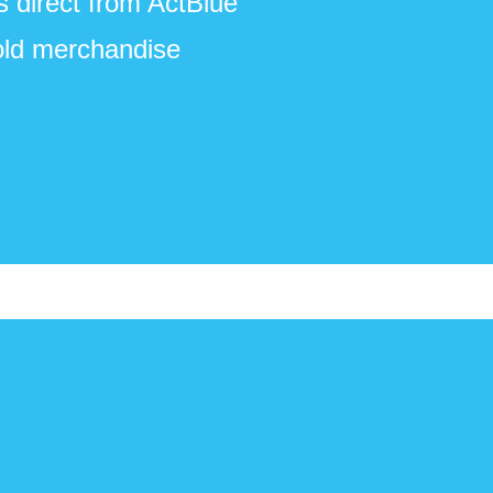
s direct from ActBlue
old merchandise