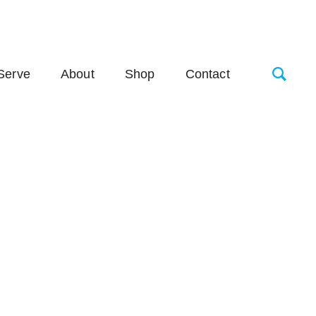
Serve
About
Shop
Contact