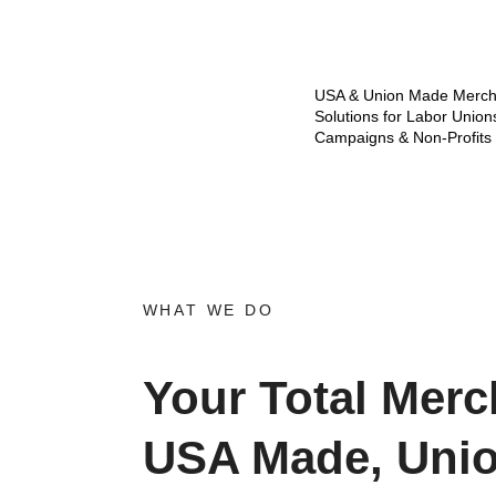
USA & Union Made Merch
Solutions for Labor Union
Campaigns & Non-Profits
WHAT WE DO
Your Total Merc
USA Made, Uni