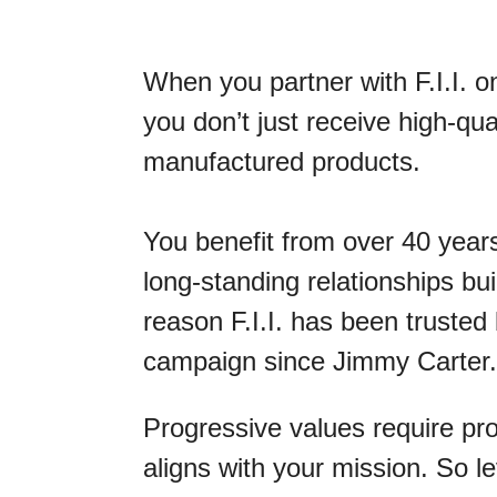
When you partner with F.I.I. o
you don’t just receive high-qua
manufactured products.
You benefit from over 40 years
long-standing relationships bu
reason F.I.I. has been trusted
campaign since Jimmy Carter.
Progressive values require pr
aligns with your mission. So 