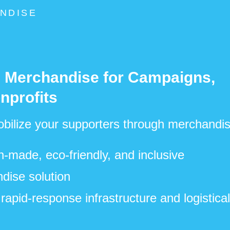
NDISE
e Merchandise for Campaigns,
nprofits
bilize your supporters through merchandis
made, eco-friendly, and inclusive
dise solution
rapid-response infrastructure and logistica