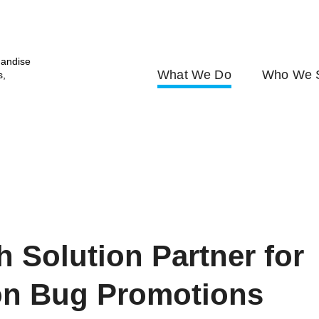
andise
What We Do
Who We 
s,
h Solution Partner for
on Bug Promotions