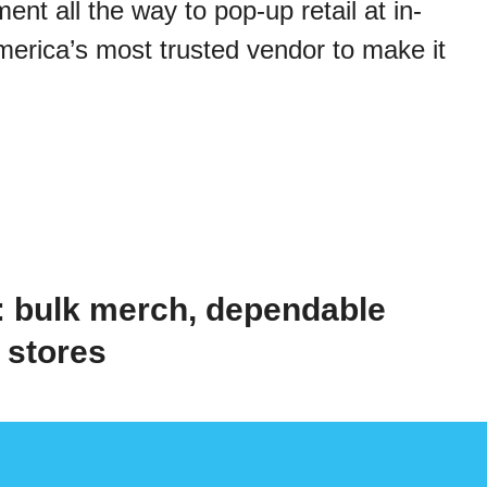
t all the way to pop-up retail at in-
merica’s most trusted vendor to make it
 bulk merch, dependable
b stores