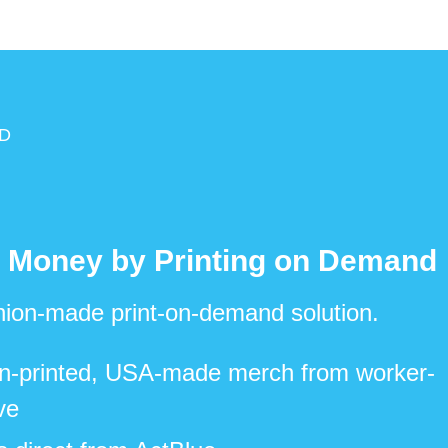
D
 Money by Printing on Demand
 union-made print-on-demand solution.
n-printed, USA-made merch from worker-
ve