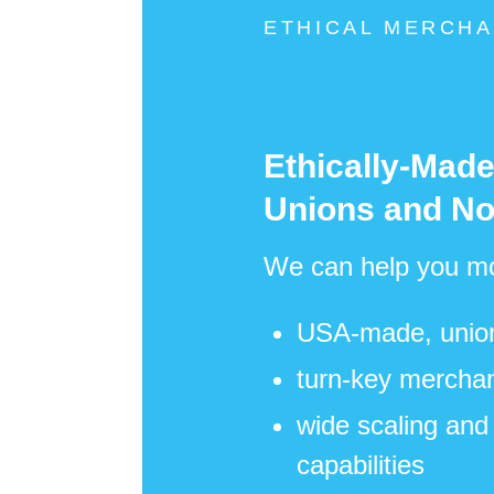
ETHICAL MERCHA
Ethically-Mad
Unions and No
We can help you mo
USA-made, union-
turn-key merchan
wide scaling and 
capabilities