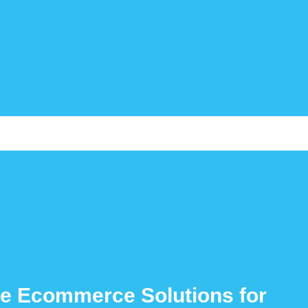
e Ecommerce Solutions for