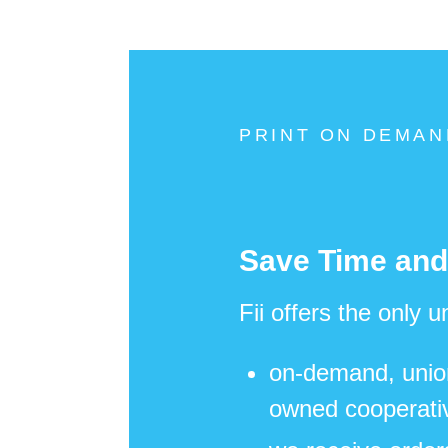
PRINT ON DEMAN
Save Time and
Fii offers the only
on-demand, unio
owned cooperati