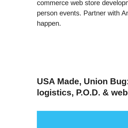
commerce web store developmen
person events. Partner with A
happen.
USA Made, Union Bug:
logistics, P.O.D. & we