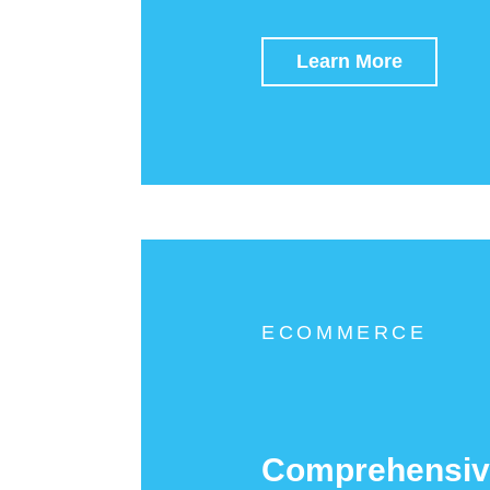
Learn More
ECOMMERCE
Comprehensiv