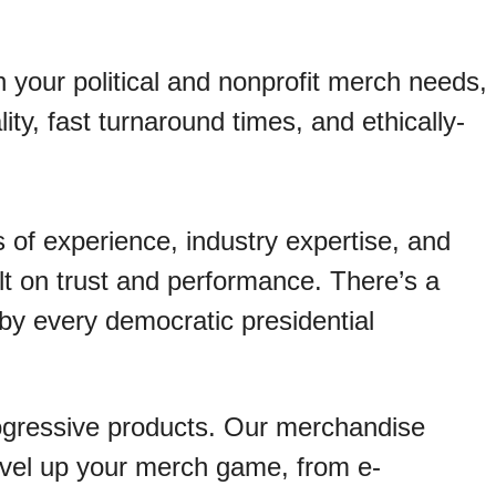
n your political and nonprofit merch needs,
lity, fast turnaround times, and ethically-
 of experience, industry expertise, and
ilt on trust and performance. There’s a
 by every democratic presidential
ogressive products. Our merchandise
level up your merch game, from e-